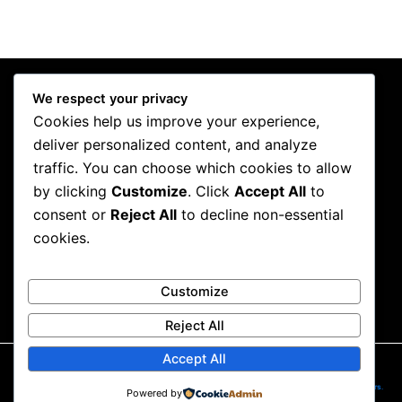
We respect your privacy
Cookies help us improve your experience,
deliver personalized content, and analyze
traffic. You can choose which cookies to allow
by clicking
Customize
. Click
Accept All
to
consent or
Reject All
to decline non-essential
Contact
cookies.
pissedoffpublicist@gmail.com
Customize
Reject All
Accept All
2026
©
Pissed off publicist . All rights reserved. Website designed and developed by
SiteSculptors
.
Powered by