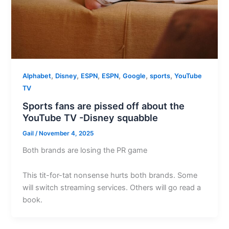
,
,
,
,
,
,
Alphabet
Disney
ESPN
ESPN
Google
sports
YouTube
TV
Sports fans are pissed off about the
YouTube TV -Disney squabble
Gail
/
November 4, 2025
Both brands are losing the PR game
This tit-for-tat nonsense hurts both brands. Some
will switch streaming services. Others will go read a
book.