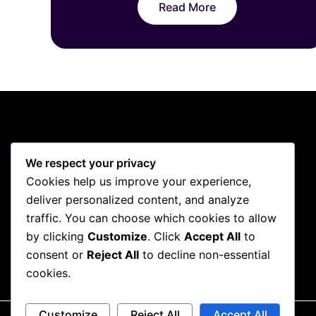
Read More
We respect your privacy
Cookies help us improve your experience,
deliver personalized content, and analyze
traffic. You can choose which cookies to allow
by clicking
Customize
. Click
Accept All
to
consent or
Reject All
to decline non-essential
cookies.
Customize
Reject All
Accept All