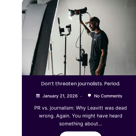
Don’t threaten journalists. Period.
January 21, 2026
No Comments
PR vs. journalism: Why Leavitt was dead
wrong. Again. You might have heard
something about…