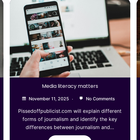
Media literacy matters
November 11, 2025
No Comments
Pissedoffpublicist.com will explain different
forms of journalism and identify the key
differences between journalism and…